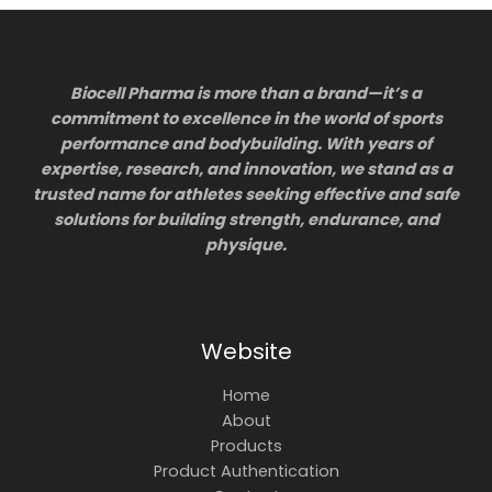
Biocell Pharma is more than a brand—it’s a
commitment to excellence in the world of sports
performance and bodybuilding. With years of
expertise, research, and innovation, we stand as a
trusted name for athletes seeking effective and safe
solutions for building strength, endurance, and
physique.
Website
Home
About
Products
Product Authentication