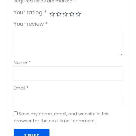
Required fields are marked
*
Your rating
*
Your review
*
Name
*
Email
*
Save my name, email, and website in this
browser for the next time I comment.