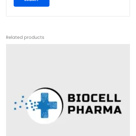
Related products