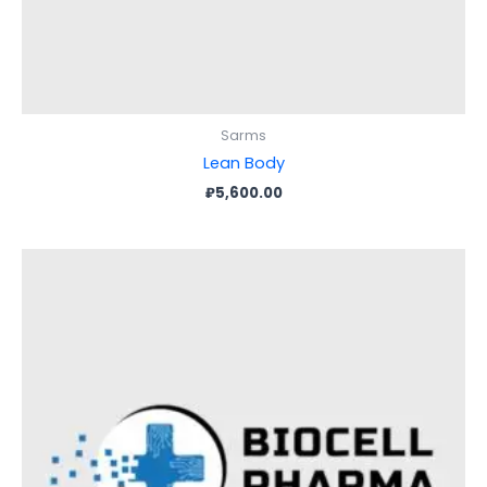
Sarms
Lean Body
₽
5,600.00