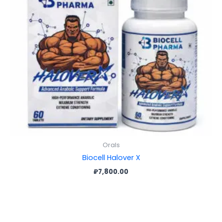
Orals
Biocell Halover X
₽
7,800.00