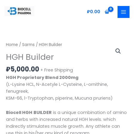
Skip
to
₽
0.00
content
HGH
Home
/
Sarms
/ HGH Builder
Builder
HGH Builder
quantity
₽
5,000.00
+ Free Shipping
HGH Proprietary Blend 2000mg
(L-Lysine HCL, N-Acetyle L-Cysteine, L-ornithine,
fenugreek,
KSM-66, l-Tryptophan, piperine, Mucuna pruriens)
Biocell HGH
BUILDER
is a unique combination of amino
and herbs with increased natural HGH levels. which
indirectly stimulates muscle growth. Any athlete can
use this in his/her any kind of program