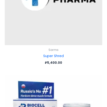
Sarms
Super Shred
₽
5,400.00