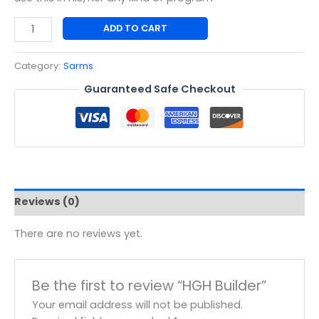
ADD TO CART
Category:
Sarms
Guaranteed Safe Checkout
Reviews (0)
There are no reviews yet.
Be the first to review “HGH Builder”
Your email address will not be published.