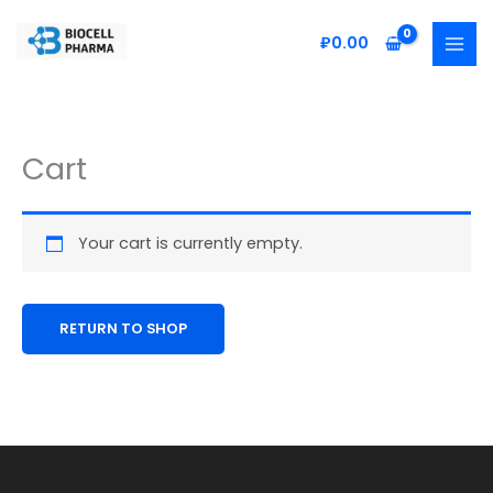
Skip
to
₽
0.00
content
Cart
Your cart is currently empty.
RETURN TO SHOP