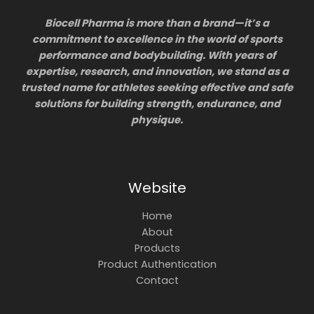
Biocell Pharma is more than a brand—it’s a
commitment to excellence in the world of sports
performance and bodybuilding. With years of
expertise, research, and innovation, we stand as a
trusted name for athletes seeking effective and safe
solutions for building strength, endurance, and
physique.
Website
Home
About
Products
Product Authentication
Contact