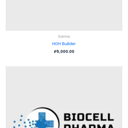
Sarms
HGH Builder
₽
5,000.00