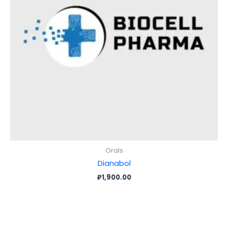
Orals
Dianabol
₽
1,900.00