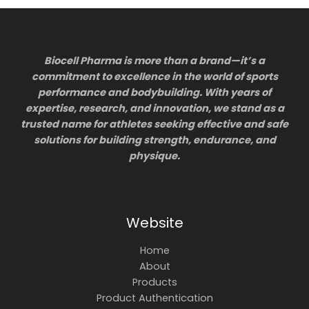
Biocell Pharma is more than a brand—it’s a
commitment to excellence in the world of sports
performance and bodybuilding. With years of
expertise, research, and innovation, we stand as a
trusted name for athletes seeking effective and safe
solutions for building strength, endurance, and
physique.
Website
Home
About
Products
Product Authentication