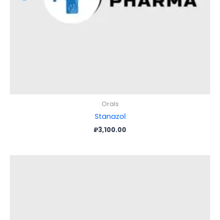
Orals
Stanazol
₽
3,100.00