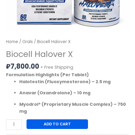
Home
/
Orals
/ Biocell Halover X
Biocell Halover X
₽
7,800.00
+ Free Shipping
Formulation Highlights (Per Tablet)
Halotestin (Fluoxymesterone) – 2.5 mg
Anavar (Oxandrolone) – 10 mg
Myodrol® (Proprietary Muscle Complex) – 750
mg
ADD TO CART