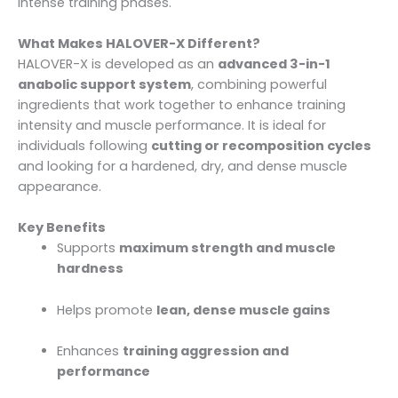
intense training phases.
What Makes HALOVER-X Different?
HALOVER-X is developed as an
advanced 3-in-1
anabolic support system
, combining powerful
ingredients that work together to enhance training
intensity and muscle performance. It is ideal for
individuals following
cutting or recomposition cycles
and looking for a hardened, dry, and dense muscle
appearance.
Key Benefits
Supports
maximum strength and muscle
hardness
Helps promote
lean, dense muscle gains
Enhances
training aggression and
performance