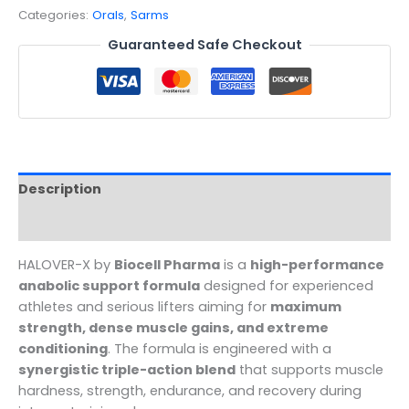
Categories:
Orals
,
Sarms
Guaranteed Safe Checkout
Description
Reviews (0)
HALOVER-X by
Biocell Pharma
is a
high-performance
anabolic support formula
designed for experienced
athletes and serious lifters aiming for
maximum
strength, dense muscle gains, and extreme
conditioning
. The formula is engineered with a
synergistic triple-action blend
that supports muscle
hardness, strength, endurance, and recovery during