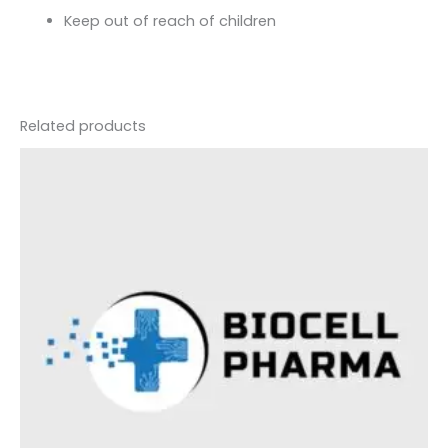
Keep out of reach of children
Related products