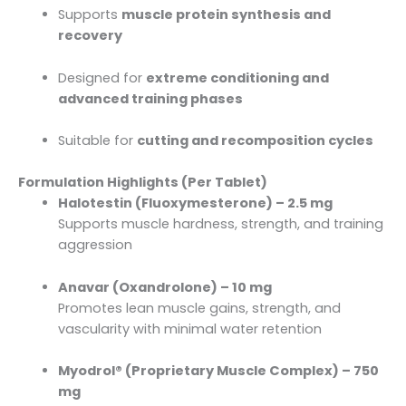
Supports
muscle protein synthesis and
recovery
Designed for
extreme conditioning and
advanced training phases
Suitable for
cutting and recomposition cycles
Formulation Highlights (Per Tablet)
Halotestin (Fluoxymesterone) – 2.5 mg
Supports muscle hardness, strength, and training
aggression
Anavar (Oxandrolone) – 10 mg
Promotes lean muscle gains, strength, and
vascularity with minimal water retention
Myodrol® (Proprietary Muscle Complex) – 750
mg