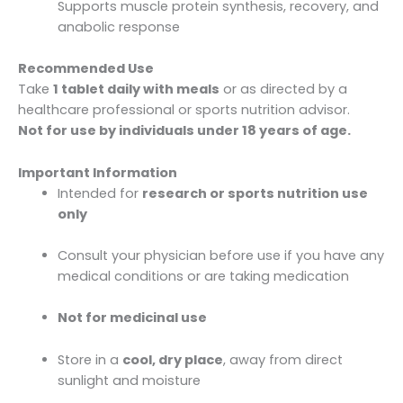
Supports muscle protein synthesis, recovery, and
anabolic response
Recommended Use
Take
1 tablet daily with meals
or as directed by a
healthcare professional or sports nutrition advisor.
Not for use by individuals under 18 years of age.
Important Information
Intended for
research or sports nutrition use
only
Consult your physician before use if you have any
medical conditions or are taking medication
Not for medicinal use
Store in a
cool, dry place
, away from direct
sunlight and moisture