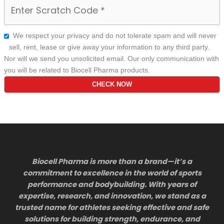
We respect your privacy and do not tolerate spam and will never
sell, rent, lease or give away your information to any third party.
Nor will we send you unsolicited email. Our only communication with
you will be related to Biocell Pharma products.
Biocell Pharma is more than a brand—it’s a
commitment to excellence in the world of sports
performance and bodybuilding. With years of
expertise, research, and innovation, we stand as a
trusted name for athletes seeking effective and safe
solutions for building strength, endurance, and