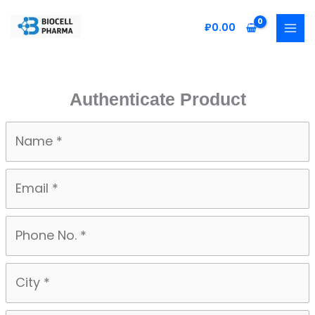
Skip
to
₽
0.00
content
Authenticate Product