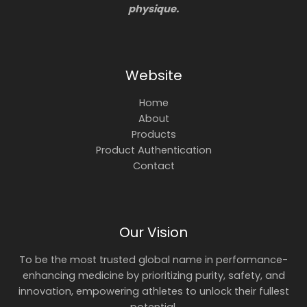
physique.
Website
Home
About
Products
Product Authentication
Contact
Our Vision
To be the most trusted global name in performance-
enhancing medicine by prioritizing purity, safety, and
innovation, empowering athletes to unlock their fullest
potential.